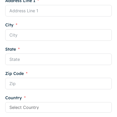
Address Line 1
City
State
Zip Code
Country