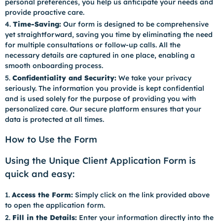
personal preferences, you help us anticipate your needs and
provide proactive care.
Time-Saving:
Our form is designed to be comprehensive
yet straightforward, saving you time by eliminating the need
for multiple consultations or follow-up calls. All the
necessary details are captured in one place, enabling a
smooth onboarding process.
Confidentiality and Security:
We take your privacy
seriously. The information you provide is kept confidential
and is used solely for the purpose of providing you with
personalized care. Our secure platform ensures that your
data is protected at all times.
How to Use the Form
Using the Unique Client Application Form is
quick and easy:
Access the Form:
Simply click on the link provided above
to open the application form.
Fill in the Details:
Enter your information directly into the