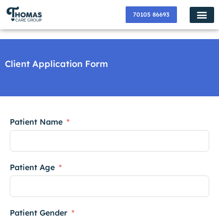
70105 86693
✸ Popular Services ✸
How Do I Get
Become a P
Contact Us
About Us
Join us Now
Client Application Form
Patient Name
Patient Age
Patient Gender