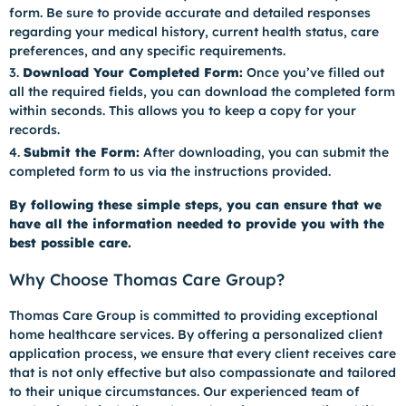
form. Be sure to provide accurate and detailed responses
regarding your medical history, current health status, care
preferences, and any specific requirements.
Download Your Completed Form:
Once you’ve filled out
all the required fields, you can download the completed form
within seconds. This allows you to keep a copy for your
records.
Submit the Form:
After downloading, you can submit the
completed form to us via the instructions provided.
By following these simple steps, you can ensure that we
have all the information needed to provide you with the
best possible care.
Why Choose Thomas Care Group?
Thomas Care Group is committed to providing exceptional
home healthcare services. By offering a personalized client
application process, we ensure that every client receives care
that is not only effective but also compassionate and tailored
to their unique circumstances. Our experienced team of