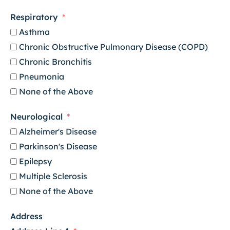
Respiratory
Asthma
Chronic Obstructive Pulmonary Disease (COPD)
Chronic Bronchitis
Pneumonia
None of the Above
Neurological
Alzheimer's Disease
Parkinson's Disease
Epilepsy
Multiple Sclerosis
None of the Above
Address