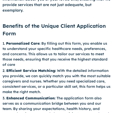
provide services that are not just adequate, but
exemplary.
Benefits of the Unique Client Application
Form
Personalized Care:
By filling out this form, you enable us
to understand your specific healthcare needs, preferences,
and concerns. This allows us to tailor our services to meet
those needs, ensuring that you receive the highest standard
of care
Efficient Service Matching:
With the detailed information
you provide, we can quickly match you with the most suitable
caregivers and nurses. Whether you need specialized care,
consistent services, or a particular skill set, this form helps us
make the right match.
Enhanced Communication:
The application form also
serves as a communication bridge between you and our
team. By sharing your expectations, health history, and