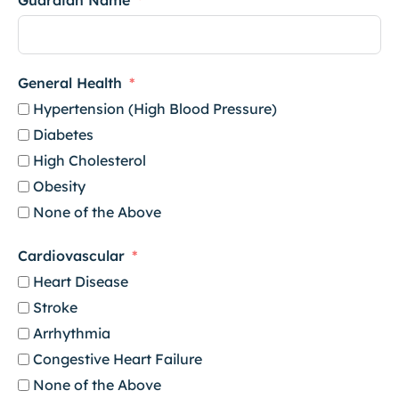
Guardian Name
General Health
Hypertension (High Blood Pressure)
Diabetes
High Cholesterol
Obesity
None of the Above
Cardiovascular
Heart Disease
Stroke
Arrhythmia
Congestive Heart Failure
None of the Above