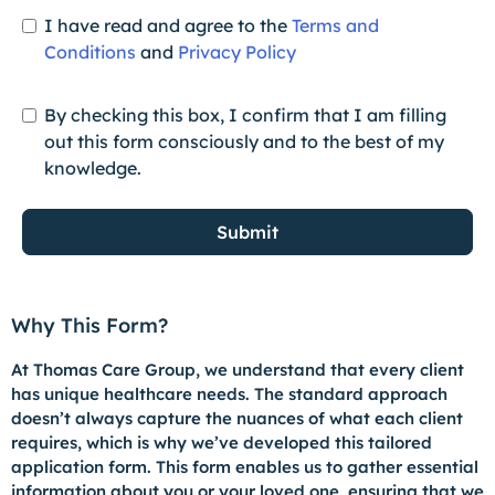
I have read and agree to the
Terms and
Conditions
and
Privacy Policy
By checking this box, I confirm that I am filling
out this form consciously and to the best of my
knowledge.
Submit
Why This Form?
At Thomas Care Group, we understand that every client
has unique healthcare needs. The standard approach
doesn’t always capture the nuances of what each client
requires, which is why we’ve developed this tailored
application form. This form enables us to gather essential
information about you or your loved one, ensuring that we