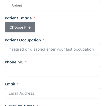
Patient Image
Choose File
Patient Occupation
Phone no.
Email