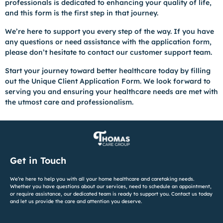
professionals is dedicated to enhancing your quality of life,
and this form is the first step in that journey.
We’re here to support you every step of the way. If you have
any questions or need assistance with the application form,
please don’t hesitate to contact our customer support team.
Start your journey toward better healthcare today by filling
out the Unique Client Application Form. We look forward to
serving you and ensuring your healthcare needs are met with
the utmost care and professionalism.
Get in Touch
We’re here to help you with all your home healthcare and caretaking needs.
Whether you have questions about our services, need to schedule an appointment,
or require assistance, our dedicated team is ready to support you. Contact us today
and let us provide the care and attention you deserve.