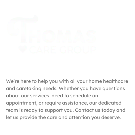
Get in Touch
We’re here to help you with all your home healthcare
and caretaking needs. Whether you have questions
about our services, need to schedule an
appointment, or require assistance, our dedicated
team is ready to support you. Contact us today and
let us provide the care and attention you deserve.