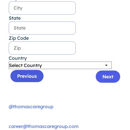
State
Zip Code
Country
@thomascaregroup
career@thomascaregroup.com