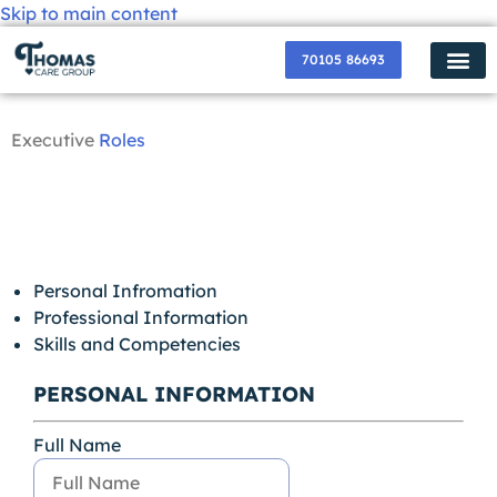
Skip to main content
70105 86693
✸ Popular Services ✸
How Do I Get
Become a P
Contact Us
About Us
Join us Now
Executive
Roles
Drop us a Line
Personal Infromation
Professional Information
Skills and Competencies
PERSONAL INFORMATION
Full Name