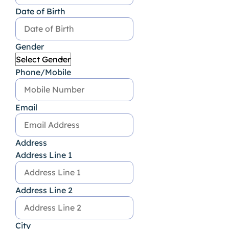
Date of Birth
Gender
Phone/Mobile
Email
Address
Address Line 1
Address Line 2
City