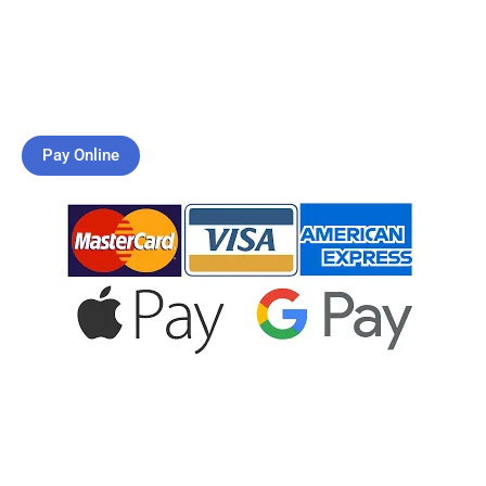
What is Dementia Care?
How Do I Get Started?
Pay Online
JOIN US
CONTACT US